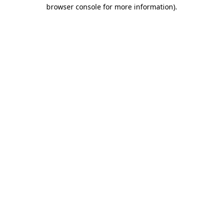
browser console for more information).