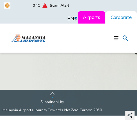
0
°C
Scam Alert
Airports
Corporate
EN
Sustainability
Malaysia Airports Journey Towards Net Zero Carbon 2050