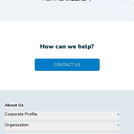
How can we help?
CONTACT US
About Us
Corporate Profile
Organisation