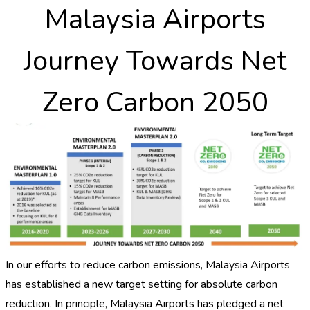
Malaysia Airports
Journey Towards Net
Zero Carbon 2050
In our efforts to reduce carbon emissions, Malaysia Airports
has established a new target setting for absolute carbon
reduction. In principle, Malaysia Airports has pledged a net