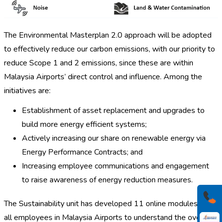
The Environmental Masterplan 2.0 approach will be adopted
to effectively reduce our carbon emissions, with our priority to
reduce Scope 1 and 2 emissions, since these are within
Malaysia Airports’ direct control and influence. Among the
initiatives are:
Establishment of asset replacement and upgrades to
build more energy efficient systems;
Actively increasing our share on renewable energy via
Energy Performance Contracts; and
Increasing employee communications and engagement
to raise awareness of energy reduction measures.
The Sustainability unit has developed 11 online modules for
all employees in Malaysia Airports to understand the overall