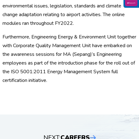
environmental issues, legislation, standards and climate
change adaptation relating to airport activities. The online
modules ran throughout FY2022.
Furthermore, Engineering Energy & Environment Unit together
with Corporate Quality Management Unit have embarked on
the awareness sessions for MA (Sepang)’s Engineering
employees as part of the introduction phase for the roll out of
the ISO 5001:2011 Energy Management System full
certification initiative.
NEXT:
CAREERS