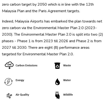
zero carbon target by 2050 which is in line with the 12th
Malaysia Plan and the Paris Agreement targets.
Indeed, Malaysia Airports has embarked the plan towards net
zero carbon via the Environmental Master Plan 2.0 (2023-
2030). The Environmental Master Plan 2.0 is split into two (2)
phases - Phase 1 is from 2023 till 2026 and Phase 2 is from
2027 till 2030. There are eight (8) performance areas
targeted for Environmental Master Plan 2.0.