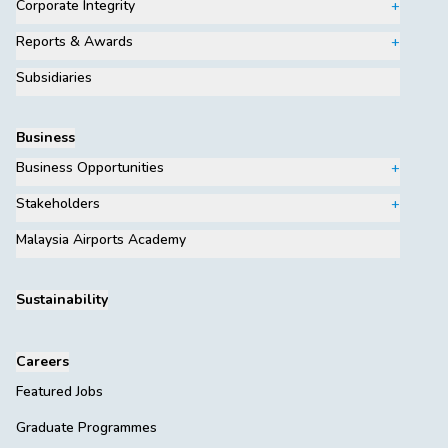
Corporate Integrity
Reports & Awards
Subsidiaries
Business
Business Opportunities
Stakeholders
Malaysia Airports Academy
Sustainability
Careers
Featured Jobs
Graduate Programmes